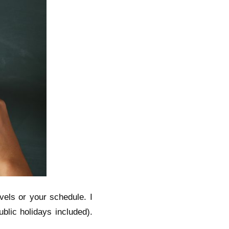
avels or your schedule. I
blic holidays included).