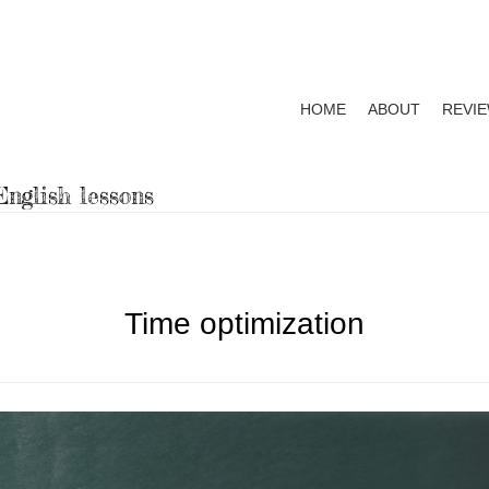
HOME
ABOUT
REVI
Primary
menu
nglish lessons
Time optimization