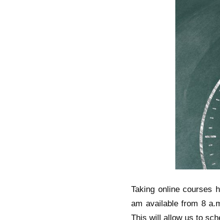
Taking online courses ha
am available from 8 a.m
This will allow us to sc