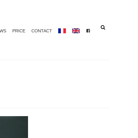
Search
EWS
PRICE
CONTACT
FACEBOOK