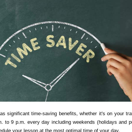
s significant time-saving benefits, whether it's on your tr
. to 9 p.m. every day including weekends (holidays and pu
hedule your lesson at the most optimal time of your day.