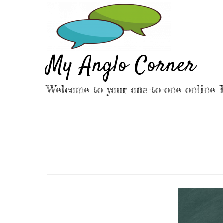
Skip
to
content
My Anglo Corner
Welcome to your one-to-one online E